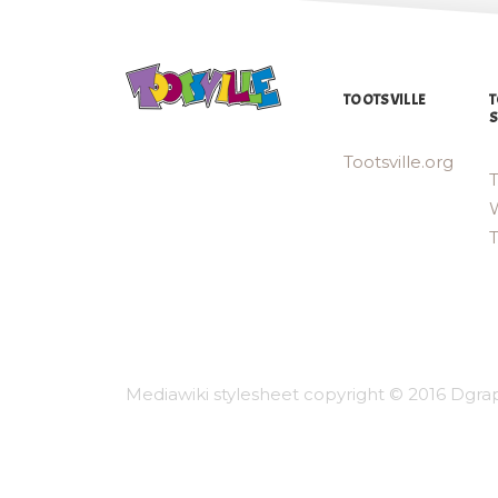
TOOTSVILLE
T
S
Tootsville.org
T
W
Mediawiki stylesheet copyright © 2016 Dgrap