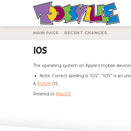
MAIN PAGE
RECENT CHANGES
IOS
Jump to:
navigation
,
search
The operating system on Apple's mobile devices:
Note: Correct spelling is “iOS”. “IOS” is an u
A
POSIX
OS.
Related to
MacOS