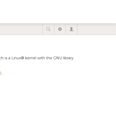
is a Linux® kernel with the GNU library
A