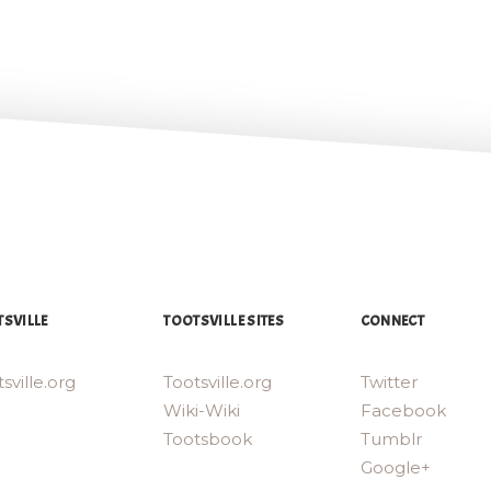
SVILLE
TOOTSVILLE SITES
CONNECT
sville.org
Tootsville.org
Twitter
Wiki-Wiki
Facebook
Tootsbook
Tumblr
Google+