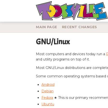
MAIN PAGE
RECENT CHANGES
GNU/Linux
Jump to:
navigation
,
search
Most computers and devices today run a
and utility programs on top of it.
Most GNU/Linux distributions are completel
Some common operating systems based 
Android
Debian
Fedora
★ This is our primary recomme
Ubuntu