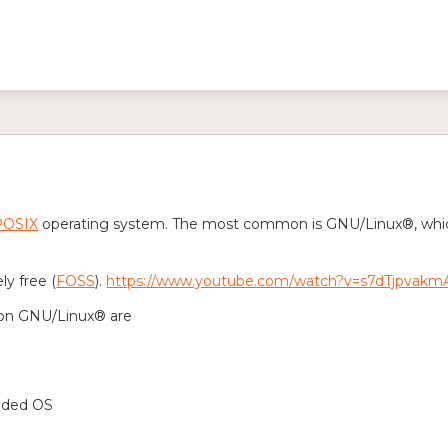
POSIX
operating system. The most common is GNU/Linux®, which 
y free (
FOSS
).
https://www.youtube.com/watch?v=s7dTjpvakm
on GNU/Linux® are
nded OS