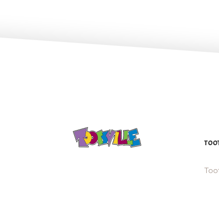
TOOT
Toot