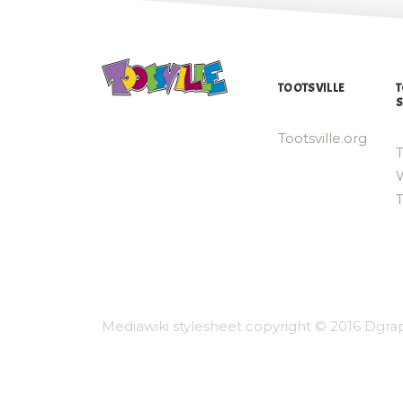
TOOTSVILLE
T
S
Tootsville.org
T
W
Mediawiki stylesheet copyright © 2016 Dgrap