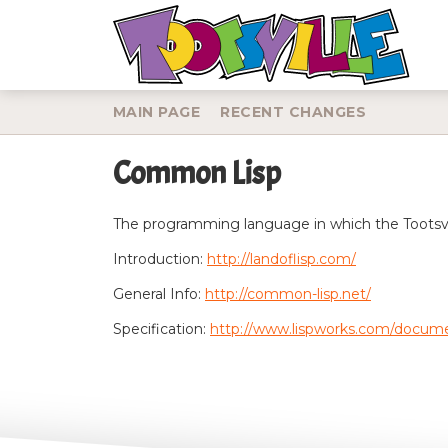
MAIN PAGE
RECENT CHANGES
Common Lisp
Jump to:
navigation
,
search
The programming language in which the Tootsvil
Introduction:
http://landoflisp.com/
General Info:
http://common-lisp.net/
Specification:
http://www.lispworks.com/docum