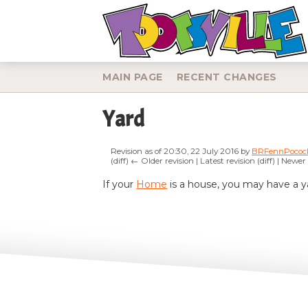
MAIN PAGE
RECENT CHANGES
Yard
Revision as of 20:30, 22 July 2016 by
BRFennPococ
(diff) ← Older revision | Latest revision (diff) | Newer
Jump to:
navigation
,
search
If your
Home
is a house, you may have a ya