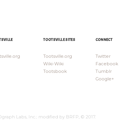
SVILLE
TOOTSVILLE SITES
CONNECT
sville.org
Tootsville.org
Twitter
Wiki-Wiki
Facebook
Tootsbook
Tumblr
Google+
Dgraph Labs, Inc.; modified by BRFP, © 2017.