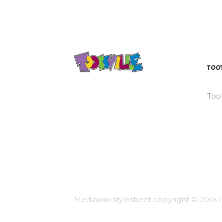
TOOT
Toot
Mediawiki stylesheet copyright © 2016 