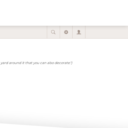
yard around it that you can also decorate.")