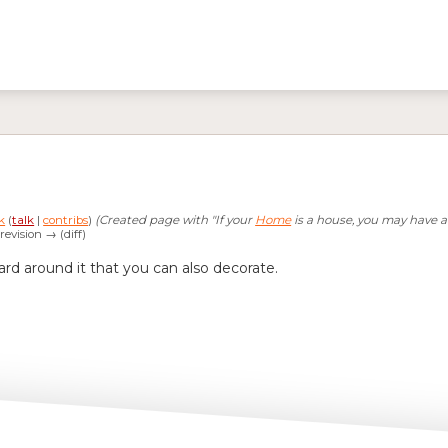
k
(
talk
|
contribs
)
(Created page with "If your
Home
is a house, you may have a 
 revision → (diff)
rd around it that you can also decorate.