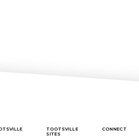
OTSVILLE
TOOTSVILLE
CONNECT
SITES