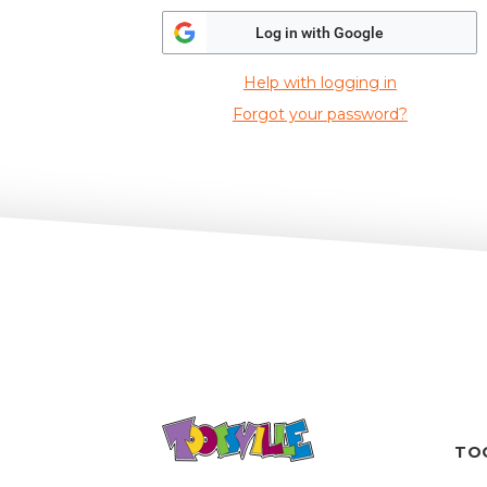
Log in with Google
Help with logging in
Forgot your password?
TO