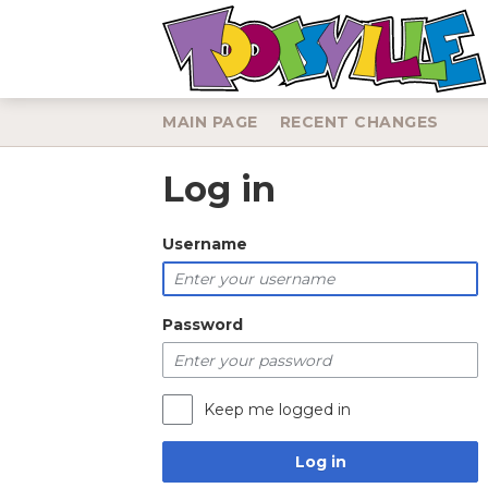
MAIN PAGE
RECENT CHANGES
Log in
Jump to:
navigation
,
search
Username
Password
Keep me logged in
Log in