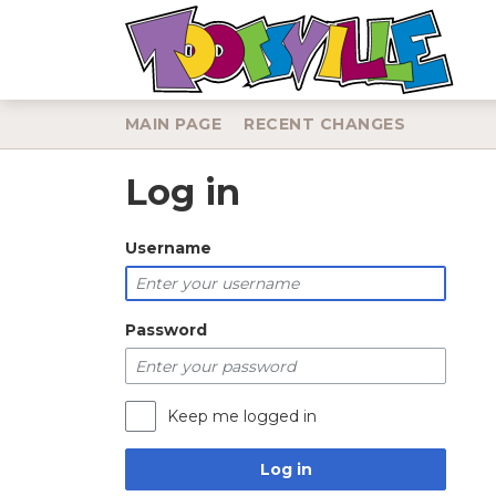
MAIN PAGE
RECENT CHANGES
Log in
Jump to:
navigation
,
search
Username
Password
Keep me logged in
Log in