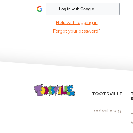
Log in with Google
Help with logging in
Forgot your password?
TOOTSVILLE
Tootsville.org
T
W