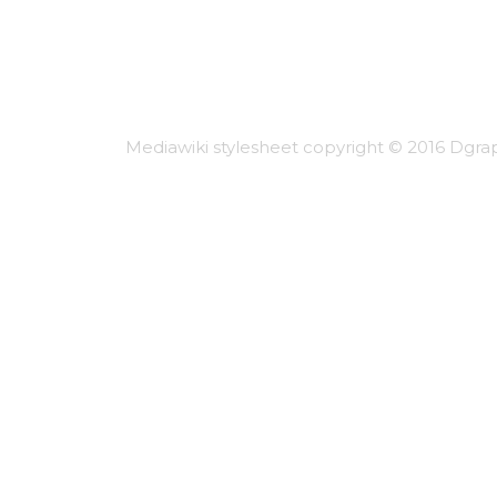
Mediawiki stylesheet copyright © 2016 Dgrap