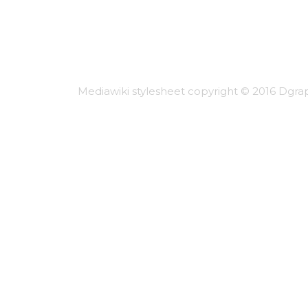
Mediawiki stylesheet copyright © 2016 Dgrap