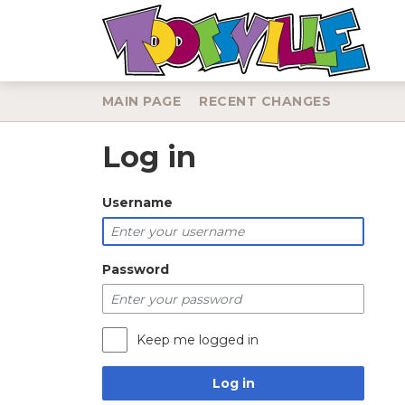
MAIN PAGE
RECENT CHANGES
Log in
Jump to:
navigation
,
search
Username
Password
Keep me logged in
Log in