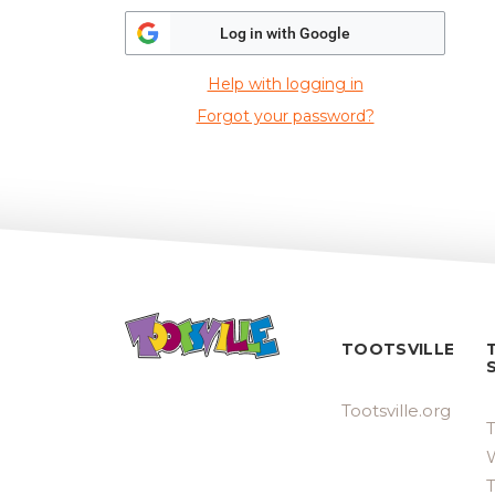
Log in with Google
Help with logging in
Forgot your password?
TOOTSVILLE
Tootsville.org
T
W