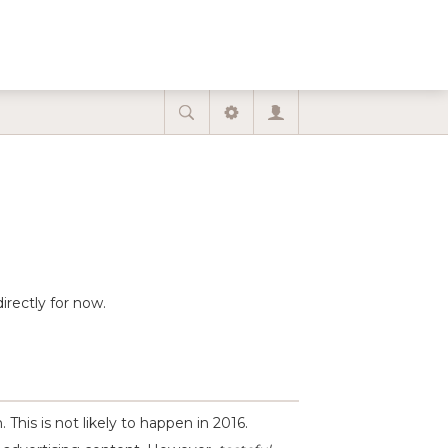
irectly for now.
This is not likely to happen in 2016.