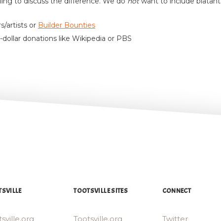
lling to discuss the difference. We do
not
want to include blatan
s/artists or
Builder Bounties
-dollar donations like Wikipedia or PBS
SVILLE
TOOTSVILLE SITES
CONNECT
sville.org
Tootsville.org
Twitter