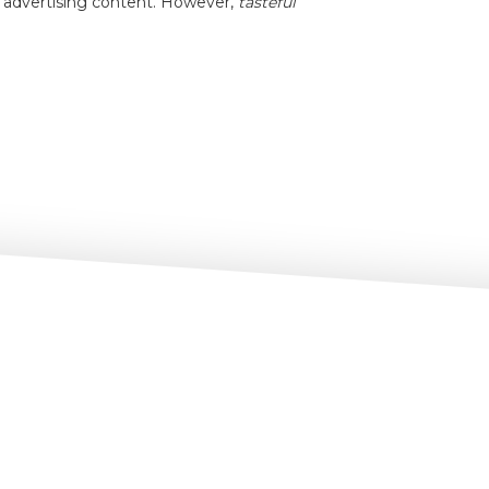
t advertising content. However,
tasteful