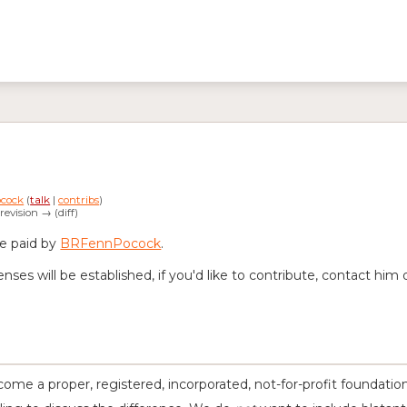
cock
(
talk
|
contribs
)
 revision → (diff)
re paid by
BRFennPocock
.
es will be established, if you'd like to contribute, contact him d
ome a proper, registered, incorporated, not-for-profit foundation. 