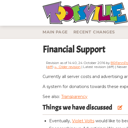
MAIN PAGE
RECENT CHANGES
Financial Support
Revision as of 14:40, 24 October 2016 by
BRFennPo
(
diff
)
← Older revision
| Latest revision (diff) | Newer
Jump to:
navigation
,
search
Currently all server costs and advertising a
A system for donations towards these expens
See also:
Transparency
Things we have discussed
edit
Eventually,
Violet Volts
would like to bec