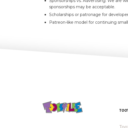
Sponsorships vs. Advertising: We are wi
sponsorships may be acceptable.
Scholarships or patronage for developer
Patreon-like model for continuing small
TOOT
Toot