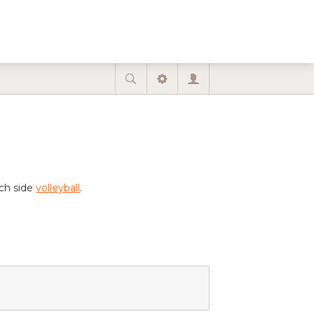
ach side
volleyball
.