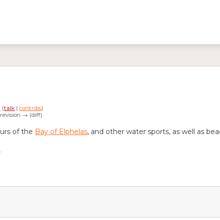
k
(
talk
|
contribs
)
 revision → (diff)
ours of the
Bay of Elphelas
, and other water sports, as well as be
n