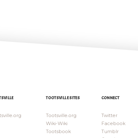
SVILLE
TOOTSVILLE SITES
CONNECT
sville.org
Tootsville.org
Twitter
Wiki-Wiki
Facebook
Tootsbook
Tumblr