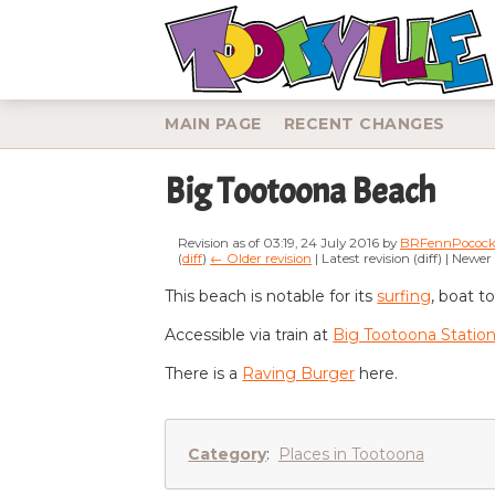
MAIN PAGE
RECENT CHANGES
Big Tootoona Beach
Revision as of 03:19, 24 July 2016 by
BRFennPococ
(
diff
)
← Older revision
| Latest revision (diff) | Newer
Jump to:
navigation
,
search
This beach is notable for its
surfing
, boat t
Accessible via train at
Big Tootoona Statio
There is a
Raving Burger
here.
Category
:
Places in Tootoona