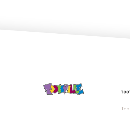
TOOT
Toot